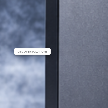
DISCOVER SOLUTIONS