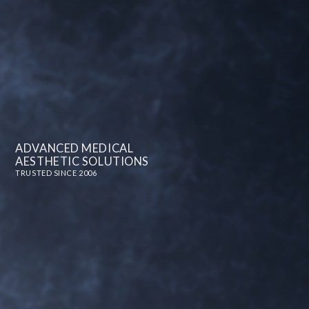
ADVANCED MEDICAL
AESTHETIC SOLUTIONS
TRUSTED SINCE 2006